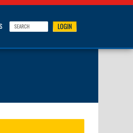
LOGIN
S