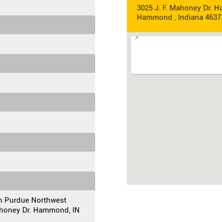
3025 J. F. Mahoney Dr. 
Hammond , Indiana 4637
on Purdue Northwest
Mahoney Dr. Hammond, IN