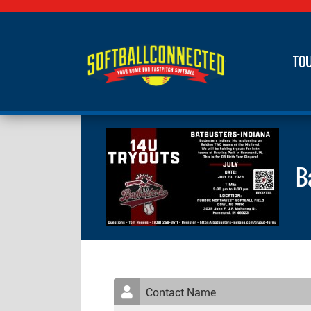
TO
B
Contact Name