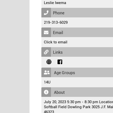
Leslie Iwema
Phone
219-313-6029
Email
Click to email
Links
Age Groups
14U
About
July 20, 2023 5:30 pm - 8:30 pm Locati
Softball Field Dowling Park 3025 J.F. 
46323