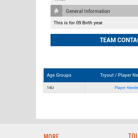
General Information
This is for 09 Birth year
TEAM CONTA
Age Groups
Tryout / Player N
14U
Player Need
TO
MORE