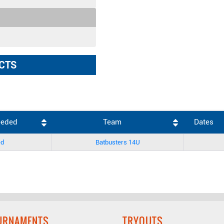
CTS
eeded
Team
Dates
ed
Batbusters 14U
URNAMENTS
TRYOUTS