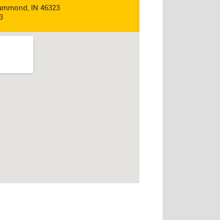
Hammond, IN 46323
3