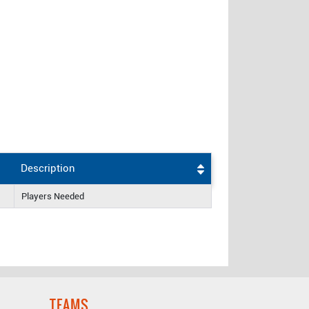
Description
Players Needed
TEAMS