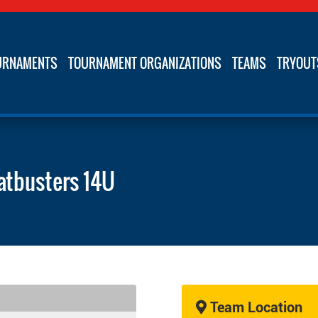
URNAMENTS
TOURNAMENT ORGANIZATIONS
TEAMS
TRYOUT
atbusters 14U
Team Location