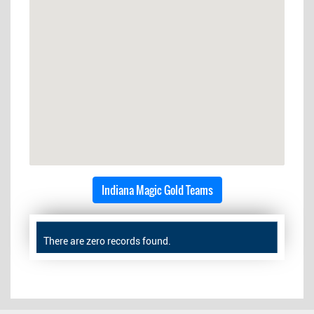
Indiana Magic Gold Teams
There are zero records found.