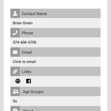
Contact Name
Brian Green
Phone
574-606-6705
Email
Click to email
Links
Age Groups
9u