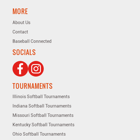
MORE
About Us
Contact
Baseball Connected
SOCIALS
TOURNAMENTS
Illinois Softball Tournaments
Indiana Softball Tournaments
Missouri Softball Tournaments
Kentucky Softball Tournaments
Ohio Softball Tournaments