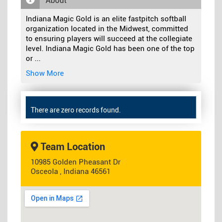
About
Indiana Magic Gold is an elite fastpitch softball
organization located in the Midwest, committed
to ensuring players will succeed at the collegiate
level. Indiana Magic Gold has been one of the top
or
...
Show More
There are zero records found.
Team Location
10985 Golden Pheasant Dr
Osceola , Indiana 46561