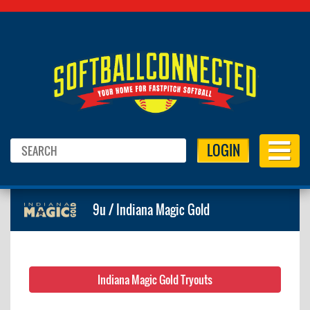
LOGIN
9u / Indiana Magic Gold
Indiana Magic Gold Tryouts