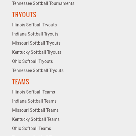
Tennessee Softball Tournaments
TRYOUTS
Illinois Softball Tryouts
Indiana Softball Tryouts
Missouri Softball Tryouts
Kentucky Softball Tryouts
Ohio Softball Tryouts
Tennessee Softball Tryouts
TEAMS
Illinois Softball Teams
Indiana Softball Teams
Missouri Softball Teams
Kentucky Softball Teams
Ohio Softball Teams