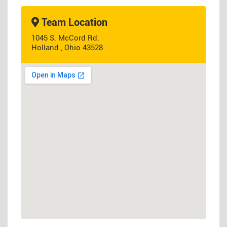
Team Location
1045 S. McCord Rd.
Holland , Ohio 43528