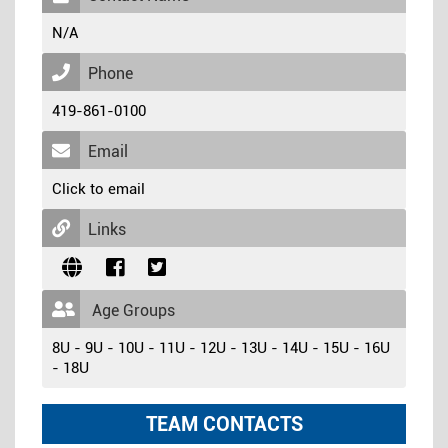
N/A
Phone
419-861-0100
Email
Click to email
Links
Age Groups
8U - 9U - 10U - 11U - 12U - 13U - 14U - 15U - 16U
- 18U
TEAM CONTACTS