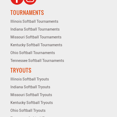
TOURNAMENTS
Illinois Softball Tournaments
Indiana Softball Tournaments
Missouri Softball Tournaments
Kentucky Softball Tournaments
Ohio Softball Tournaments
Tennessee Softball Tournaments
TRYOUTS
Illinois Softball Tryouts
Indiana Softball Tryouts
Missouri Softball Tryouts
Kentucky Softball Tryouts
Ohio Softball Tryouts