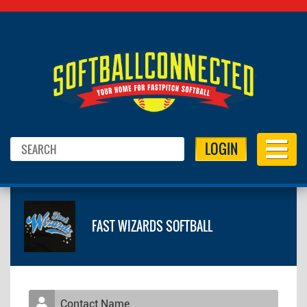
LOGIN
FAST WIZARDS SOFTBALL
Contact Name