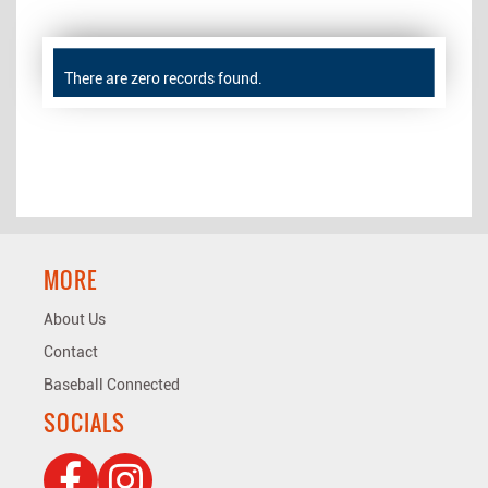
There are zero records found.
MORE
About Us
Contact
Baseball Connected
SOCIALS